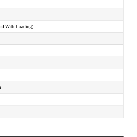
nd With Loading)
n