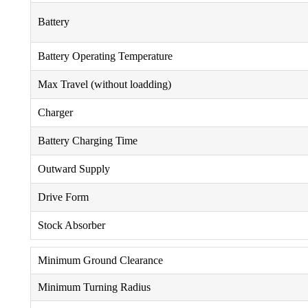
Battery
Battery Operating Temperature
Max Travel (without loadding)
Charger
Battery Charging Time
Outward Supply
Drive Form
Stock Absorber
Minimum Ground Clearance
Minimum Turning Radius