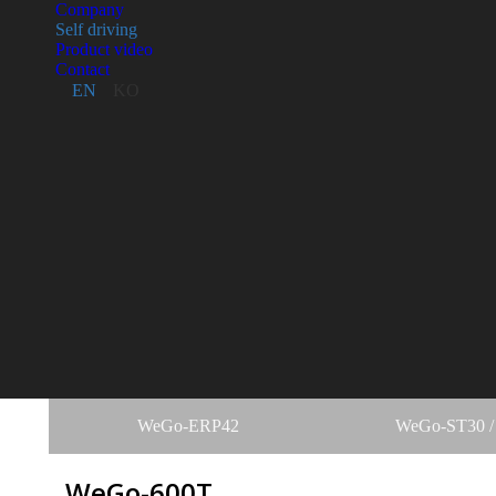
Company
Self driving
Product video
Contact
EN
KO
WeGo-ERP42
WeGo-ST30 /
WeGo-600T