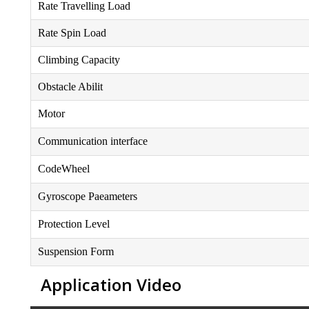
Rate Travelling Load
Rate Spin Load
Climbing Capacity
Obstacle Abilit
Motor
Communication interface
CodeWheel
Gyroscope Paeameters
Protection Level
Suspension Form
Application Video