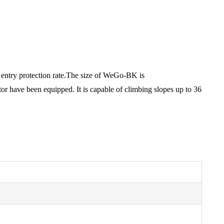
gh entry protection rate.The size of WeGo-BK is
 have been equipped. It is capable of climbing slopes up to 36