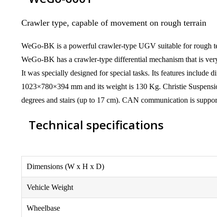
Crawler type, capable of movement on rough terrain
WeGo-BK is a powerful crawler-type UGV suitable for rough te
WeGo-BK has a crawler-type differential mechanism that is very 
It was specially designed for special tasks. Its features include
1023×780×394 mm and its weight is 130 Kg. Christie Suspension
degrees and stairs (up to 17 cm). CAN communication is supp
Technical specifications
Dimensions (W x H x D)
Vehicle Weight
Wheelbase