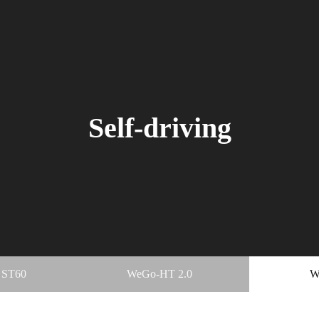
Self-driving
 ST60
WeGo-HT 2.0
W