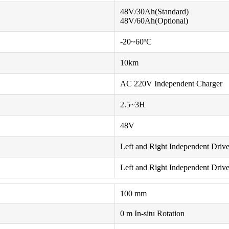
48V/30Ah(Standard)
48V/60Ah(Optional)
-20~60ºC
10km
AC 220V Independent Charger
2.5~3H
48V
Left and Right Independent Drive 
Left and Right Independent Driv
100 mm
0 m In-situ Rotation