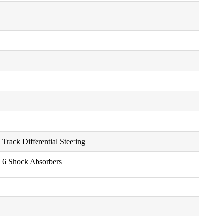
Track Differential Steering
e 6 Shock Absorbers