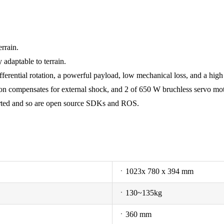
rrain.
adaptable to terrain.
 differential rotation, a powerful payload, low mechanical loss, and a hi
 compensates for external shock, and 2 of 650 W bruchless servo motor
orted and so are open source SDKs and ROS.
ㆍ1023x 780 x 394 mm
ㆍ130~135kg
ㆍ360 mm