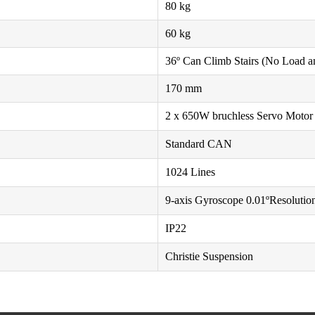
80 kg
60 kg
36º Can Climb Stairs (No Load a
170 mm
2 x 650W bruchless Servo Motor
Standard CAN
1024 Lines
9-axis Gyroscope 0.01ºResolutio
IP22
Christie Suspension