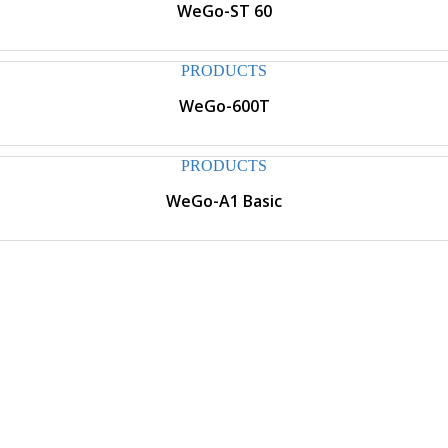
WeGo-ST 60
PRODUCTS
WeGo-600T
PRODUCTS
WeGo-A1 Basic