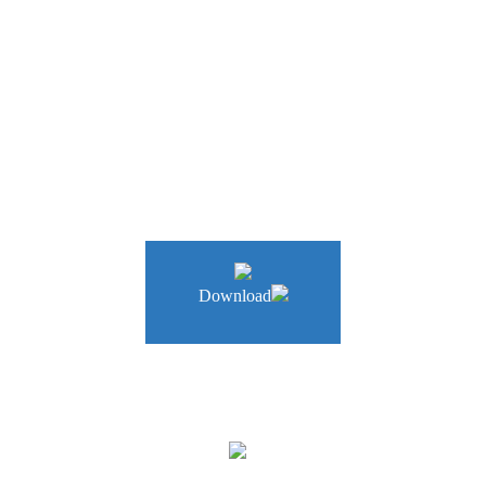
a company that provides autonomous driving and cooperative robot pl
Download