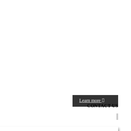
Learn more
CONTACT
US