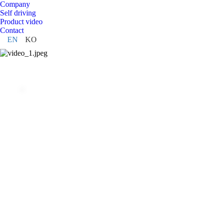
Company
Self driving
Product video
Contact
EN
KO
ABOUT WeGO
That is why WeGo Robotics is focusing system integra
with various applications such as patrol robots, distrib
and self-driving robot education based on self-driving
Learn more