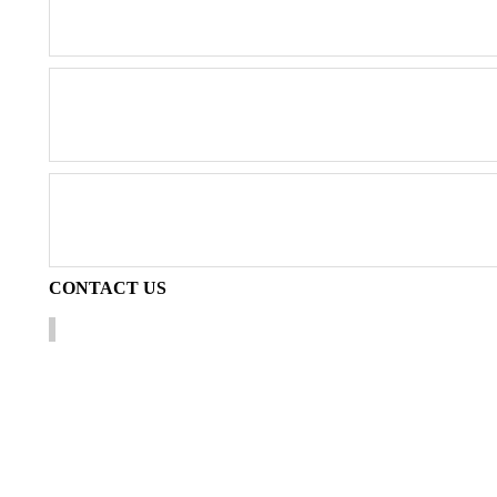
CONTACT
US
Technical information