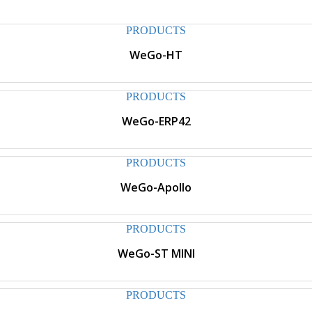
PRODUCTS
WeGo-HT
PRODUCTS
WeGo-ERP42
PRODUCTS
WeGo-Apollo
PRODUCTS
WeGo-ST MINI
PRODUCTS