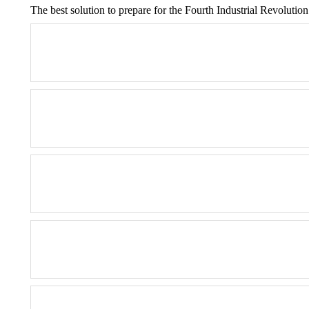
The best solution to prepare for the Fourth Industrial Revolution