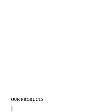
OUR
PRODUCTS