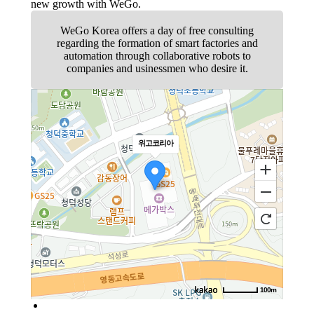
new growth with WeGo.
WeGo Korea offers a day of free consulting
regarding the formation of smart factories and
automation through collaborative robots to
companies and usinessmen who desire it.
위고코리아
100m