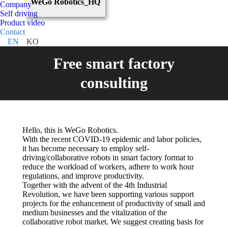
WeGo Robotics_HQ
Company
Self driving
Product video
Contact
EN
KO
Free smart factory
consulting
Hello, this is WeGo Robotics.
With the recent COVID-19 epidemic and labor policies,
it has become necessary to employ self-
driving/collaborative robots in smart factory format to
reduce the workload of workers, adhere to work hour
regulations, and improve productivity.
Together with the advent of the 4th Industrial
Revolution, we have been supporting various support
projects for the enhancement of productivity of small and
medium businesses and the vitalization of the
collaborative robot market. We suggest creating basis for