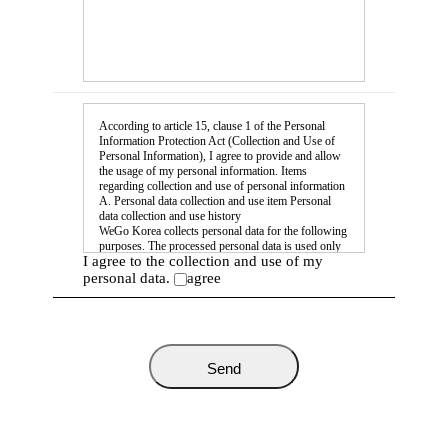
According to article 15, clause 1 of the Personal
Information Protection Act (Collection and Use of
Personal Information), I agree to provide and allow
the usage of my personal information. Items
regarding collection and use of personal information
A. Personal data collection and use item Personal
data collection and use history
WeGo Korea collects personal data for the following
purposes. The processed personal data is used only
I agree to the collection and use of my
for the following purposes, and if any changes occur
in this regard we will reach out for further
personal data.
agree
agreement, etc. according to article 18 of the
Personal Information Protection Act. Purpose of
collection and use: user identification, prevention of
abuse of the service, various announcements,
providing help with issues. Collected items: name,
position, company number, fax number, email
address, mobile number, misc. inquiries. *You have
the right to refuse to agree to the above collection
and the use of your personal data. Such a refusal,
however, Applying and mail sending cannot be
performed without agreeing.