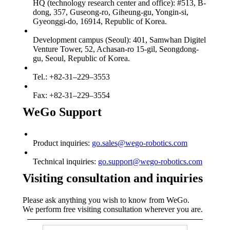
HQ (technology research center and office): #513, B-
dong, 357, Guseong-ro, Giheung-gu, Yongin-si,
Gyeonggi-do, 16914, Republic of Korea.
Development campus (Seoul): 401, Samwhan Digitel
Venture Tower, 52, Achasan-ro 15-gil, Seongdong-
gu, Seoul, Republic of Korea.
Tel.: +82-31–229–3553
Fax: +82-31–229–3554
WeGo Support
Product inquiries:
go.sales@wego-robotics.com
Technical inquiries:
go.support@wego-robotics.com
Visiting consultation and inquiries
Please ask anything you wish to know from WeGo.
We perform free visiting consultation wherever you are.