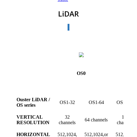
LiDAR
OS0
Ouster LiDAR /
OS1-32
OS1-64
OS1-128
OS series
VERTICAL
32
128
64 channels
RESOLUTION
channels
channels
HORIZONTAL
512,1024,
512,1024,or
512,1024,