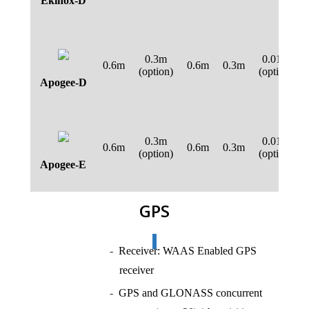
Ekinox-D
0.3m
0.01m
0.6m
0.6m
0.3m
(option)
(option)
Apogee-D
0.3m
0.01m
0.6m
0.6m
0.3m
(option)
(option)
Apogee-E
GPS
Receiver: WAAS Enabled GPS
receiver
GPS and GLONASS concurrent