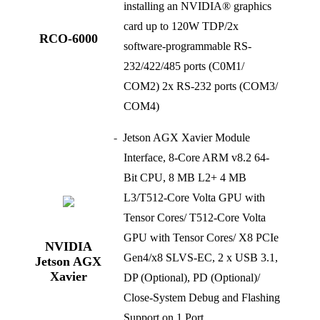
installing an NVIDIA® graphics
card up to 120W TDP/2x
RCO-6000
software-programmable RS-
232/422/485 ports (C0M1/
COM2) 2x RS-232 ports (COM3/
COM4)
Jetson AGX Xavier Module
Interface, 8-Core ARM v8.2 64-
Bit CPU, 8 MB L2+ 4 MB
L3/T512-Core Volta GPU with
Tensor Cores/ T512-Core Volta
GPU with Tensor Cores/ X8 PCIe
NVIDIA
Gen4/x8 SLVS-EC, 2 x USB 3.1,
Jetson AGX
Xavier
DP (Optional), PD (Optional)/
Close-System Debug and Flashing
Support on 1 Port