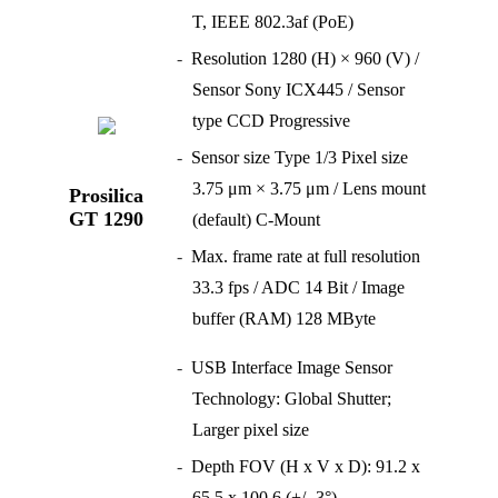
T, IEEE 802.3af (PoE)
Resolution 1280 (H) × 960 (V) /
Sensor Sony ICX445 / Sensor
type CCD Progressive
Sensor size Type 1/3 Pixel size
3.75 μm × 3.75 μm / Lens mount
Prosilica
GT 1290
(default) C-Mount
Max. frame rate at full resolution
33.3 fps / ADC 14 Bit / Image
buffer (RAM) 128 MByte
USB Interface Image Sensor
Technology: Global Shutter;
Larger pixel size
Depth FOV (H x V x D): 91.2 x
65.5 x 100.6 (+/- 3°)