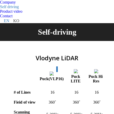
Company
Self driving
Product video
Contact
EN
KO
Self-driving
Vlodyne LiDAR
Puck
Puck Hi-
U
Puck(VLP16)
LITE
Res
# of Lines
16
16
16
Fieid of view
360˚
360˚
360˚
Scanning