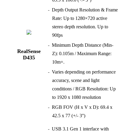
Depth Output Resolution & Frame
Rate: Up to 1280×720 active
stereo depth resolution. Up to
90fps
Minimum Depth Distance (Min-
RealSense
Z): 0.105m / Maximum Range:
D435
10m+.
Varies depending on performance
accuracy, scene and light
conditions / RGB Resolution: Up
to 1920 x 1080 resolution
RGB FOV (H x V x D): 69.4 x
42.5 x 77 (+/- 3°)
USB 3.1 Gen 1 interface with