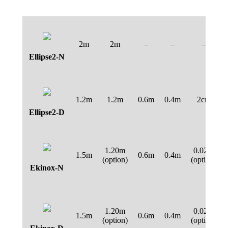
2m
2m
–
–
–
Ellipse2-N
1.2m
1.2m
0.6m
0.4m
2cm
Ellipse2-D
1.20m
0.02m
1.5m
0.6m
0.4m
(option)
(option)
Ekinox-N
1.20m
0.02m
1.5m
0.6m
0.4m
(option)
(option)