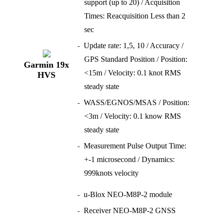
support (up to 20) / Acquisition
Times: Reacquisition Less than 2
sec
Update rate: 1,5, 10 / Accuracy /
GPS Standard Position / Position:
Garmin 19x
<15m / Velocity: 0.1 knot RMS
HVS
steady state
WASS/EGNOS/MSAS / Position:
<3m / Velocity: 0.1 know RMS
steady state
Measurement Pulse Output Time:
+-1 microsecond / Dynamics:
999knots velocity
u-Blox NEO-M8P-2 module
Receiver NEO-M8P-2 GNSS