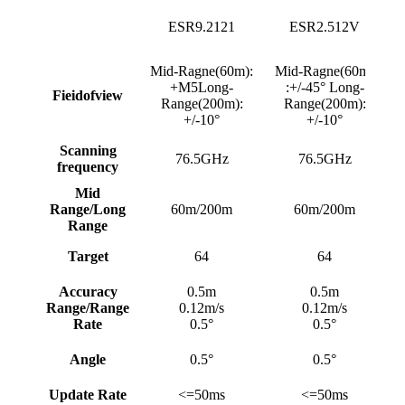
ESR9.2121
ESR2.512V
Mid-Ragne(60m):
Mid-Ragne(60m)
+M5Long-
:+/-45° Long-
Fieidofview
Range(200m):
Range(200m):
+/-10°
+/-10°
Scanning
76.5GHz
76.5GHz
frequency
Mid
Range/Long
60m/200m
60m/200m
Range
Target
64
64
Accuracy
0.5m
0.5m
Range/Range
0.12m/s
0.12m/s
Rate
0.5°
0.5°
Angle
0.5°
0.5°
Update Rate
<=50ms
<=50ms