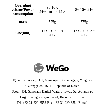
Operating
8v-16v,
voltage/Power
8v-16v, 24v
24v<1min, <12w
consumption
mass
575g
575g
173.7 x 90.2 x
173.7 x 90.2 x
Size(mm)
49.2
49.2
HQ
. #513, B-dong, 357, Guseong-ro, Giheung-gu, Yongin-si,
Gyeonggi-do, 16914, Republic of Korea.
Seoul
. 401, Samwhan Digitel Venture Tower, 52, Achasan-ro
15-gil, Seongdong-gu, Seoul, Republic of Korea.
Tel. +82-31-229-3553 Fax. +82-31-229-3554 E-mail.