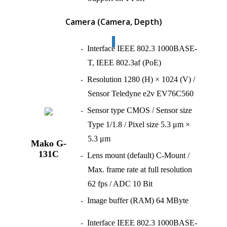
Camera
(Camera, Depth)
Interface IEEE 802.3 1000BASE-
T, IEEE 802.3af (PoE)
Resolution 1280 (H) × 1024 (V) /
Sensor Teledyne e2v EV76C560
Sensor type CMOS / Sensor size
Type 1/1.8 / Pixel size 5.3 μm ×
5.3 μm
Mako G-
131C
Lens mount (default) C-Mount /
Max. frame rate at full resolution
62 fps / ADC 10 Bit
Image buffer (RAM) 64 MByte
Interface IEEE 802.3 1000BASE-