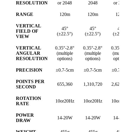
RESOLUTION
or 2048
2048
or 2048
RANGE
120m
120m
120m
VERTICAL
45°
45°
45°
FIELD OF
(±22.5°)
(±22.5°)
(±22.5°)
VIEW
VERTICAL
0.35°-2.8°
0.35°-2.8°
0.35°-2.8°
ANGULAR
(multiple
(multiple
(multiple
RESOLUTION
options)
options)
options)
PRECISION
±0.7-5cm
±0.7-5cm
±0.7-5cm
POINTS PER
655,360
1,310,720
2,621,440
SECOND
ROTATION
10or20Hz
10or20Hz
10or20Hz
RATE
POWER
14-20W
14-20W
14-20W
DRAW
WEIGHT
455g
455g
455g