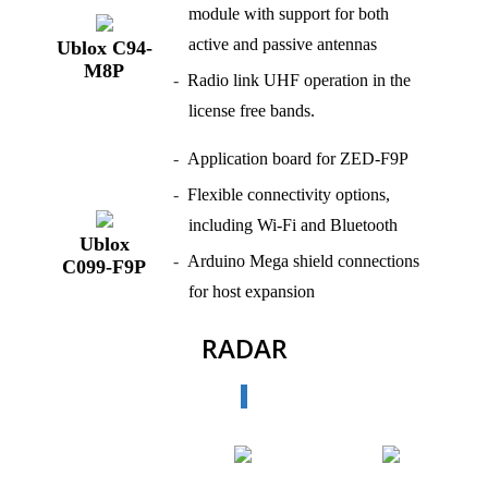
module with support for both
active and passive antennas
Ublox C94-
M8P
Radio link UHF operation in the
license free bands.
Application board for ZED‑F9P
Flexible connectivity options,
including Wi‑Fi and Bluetooth
Ublox
Arduino Mega shield connections
C099-F9P
for host expansion
RADAR