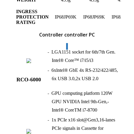
INGRESS
PROTECTION
IP68JP69K
IP68JP69K
IP68JP69K
RATING
Controller
controller PC
LGA1151 socket for 6th/7th Gen.
Intel® Core™ i7/i5/i3
6xlntel® GbE 4x RS-232/422/485,
6x USB 3.0,2x USB 2.0
RCO-6000
GPU computing platform 120W
GPU NVIDIA Intel 9th-Gen,-
Intel® CoreTM i7-8700
1x PCIe x16 slot@Gen3,16-lanes
PCIe signals in Cassette for