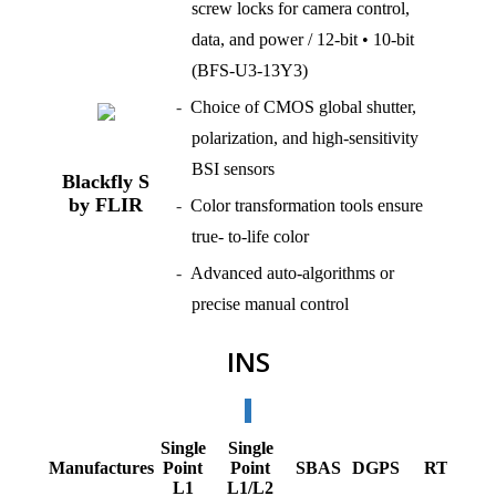
screw locks for camera control,
data, and power / 12-bit • 10-bit
(BFS-U3-13Y3)
Choice of CMOS global shutter,
polarization, and high-sensitivity
BSI sensors
Blackfly S
by FLIR
Color transformation tools ensure
true- to-life color
Advanced auto-algorithms or
precise manual control
INS
Single
Single
R
Manufactures
Point
Point
SBAS
DGPS
RTK
L1
L1/L2