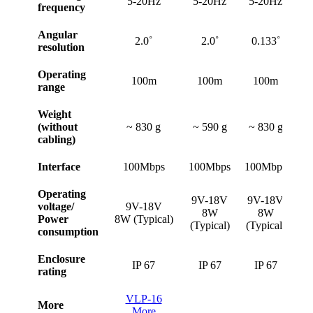
5-20Hz
5-20Hz
5-20Hz
5
frequency
Angular
2.0˚
2.0˚
0.133˚
resolution
Operating
100m
100m
100m
range
Weight
(without
~ 830 g
~ 590 g
~ 830 g
~
cabling)
Interface
100Mbps
100Mbps
100Mbps
10
Operating
1
9V-18V
9V-18V
voltage/
9V-18V
8W
8W
Power
8W (Typical)
(Typical)
(Typical)
consumption
(T
Enclosure
IP 67
IP 67
IP 67
rating
VLP-16
More
More